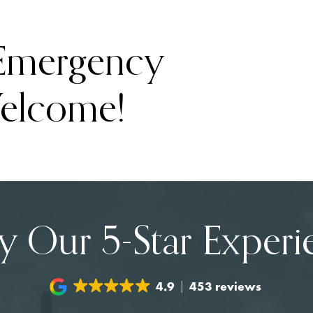
 Emergency
elcome!
y Our 5-Star Experi
4.9
453 reviews