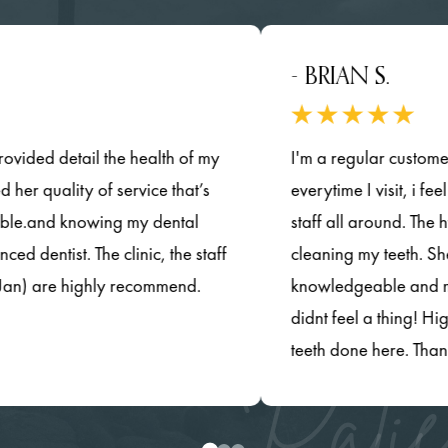
- BRIAN S.
d detail the health of my
I'm a regular customer in thi
uality of service that’s
everytime I visit, i feel wel
nd knowing my dental
staff all around. The hygenis
ist. The clinic, the staff
cleaning my teeth. She was
are highly recommend.
knowledgeable and most impo
didnt feel a thing! Highly 
teeth done here. Thanks so 
Patie