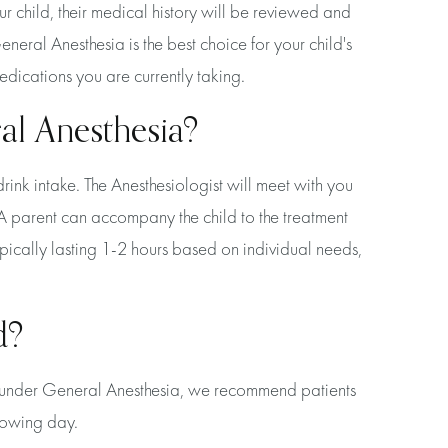
our child, their medical history will be reviewed and
neral Anesthesia is the best choice for your child's
edications you are currently taking.
al Anesthesia?
drink intake. The Anesthesiologist will meet with you
 A parent can accompany the child to the treatment
ypically lasting 1-2 hours based on individual needs,
d?
ed under General Anesthesia, we recommend patients
llowing day.