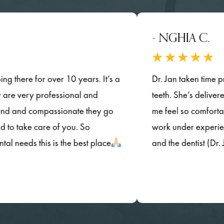
- NGHIA C.
re for over 10 years. It’s a
Dr. Jan taken time provide
very professional and
teeth. She’s delivered her q
d compassionate they go
me feel so comfortable.a
ke care of you. So
work under experienced dent
ds this is the best place
and the dentist (Dr. Jan) 