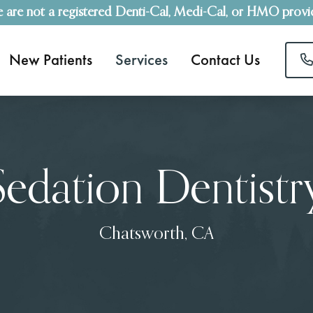
 are not a registered Denti-Cal, Medi-Cal, or HMO provi
New Patients
Services
Contact Us
Sedation Dentistr
Chatsworth, CA