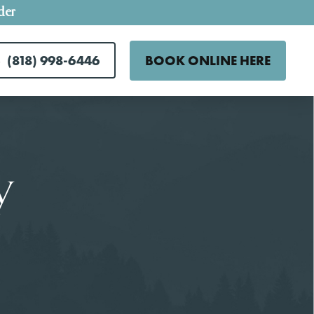
der
(818) 998-6446
BOOK ONLINE HERE
y