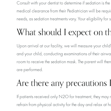
Consult with your dentist to determine if sedation is th
medical clearance from their Pediatrician will be requir
needs, as sedation treatments vary. Your eligibility fo
What should I expect on t
Upon arrival at our facility, we will measure your child
and your child, conducting examinations of their airwa
room to receive the sedation mask. The parent will the
are performed.
Are there any precautions I
If patients received only N2O for treatment, they may
refrain from physical activity for the day and relax at 