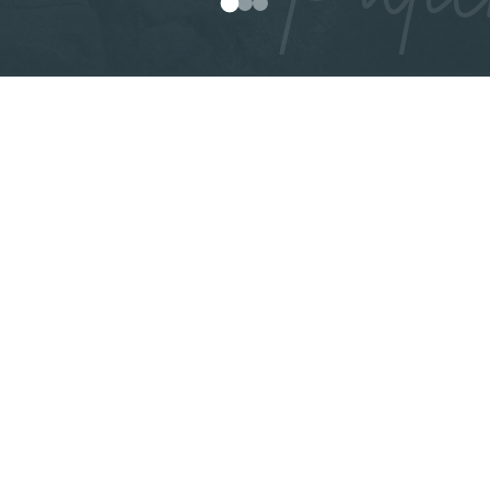
0
1
2