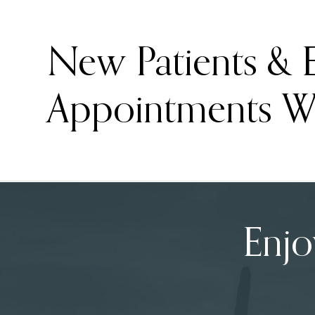
New Patients &
Appointments W
Enjo