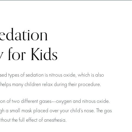
edation
 for Kids
d types of sedation is nitrous oxide, which is also
helps many children relax during their procedure.
ion of two different gases–-oxygen and nitrous oxide.
gh a small mask placed over your child’s nose. The gas
hout the full effect of anesthesia.