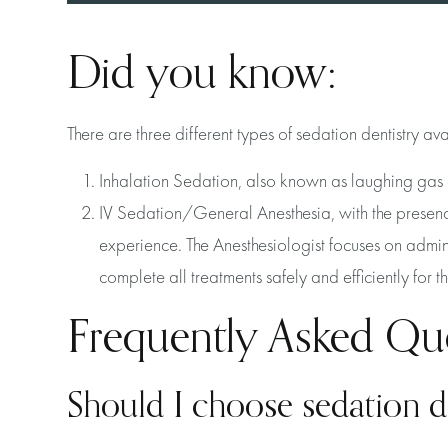
Did you know:
There are three different types of sedation dentistry av
Inhalation Sedation, also known as laughing gas 
IV Sedation/General Anesthesia, with the presence 
experience. The Anesthesiologist focuses on admin
complete all treatments safely and efficiently for 
Frequently Asked Qu
Should I choose sedation d