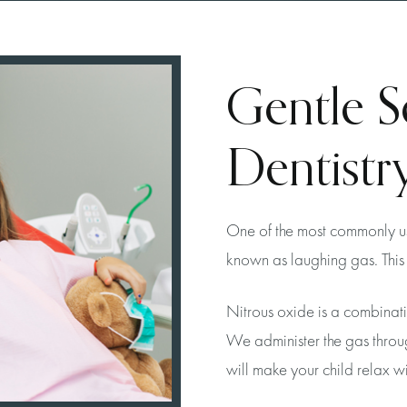
Gentle S
Dentistry
One of the most commonly use
known as laughing gas. This 
Nitrous oxide is a combinat
We administer the gas throu
will make your child relax wit