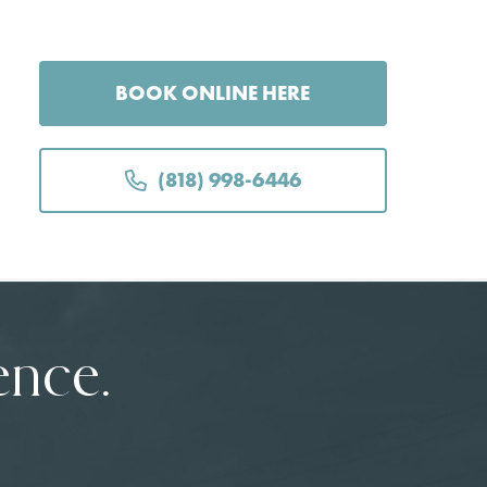
BOOK ONLINE HERE
(818) 998-6446
ence.