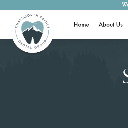
We
Home
About Us