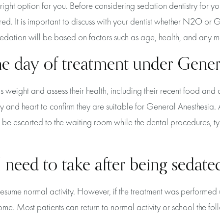
e right option for you. Before considering sedation dentistry for y
ed. It is important to discuss with your dentist whether N2O or Ge
r sedation will be based on factors such as age, health, and any m
he day of treatment under Gener
's weight and assess their health, including their recent food and 
y and heart to confirm they are suitable for General Anesthesia.
n be escorted to the waiting room while the dental procedures, t
 need to take after being sedate
 resume normal activity. However, if the treatment was perform
home. Most patients can return to normal activity or school the fo