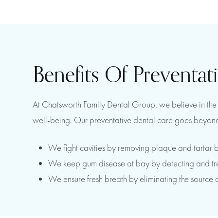
Benefits Of Preventat
At Chatsworth Family Dental Group, we believe in the p
well-being. Our preventative dental care goes beyond
We fight cavities by removing plaque and tartar b
We keep gum disease at bay by detecting and treat
We ensure fresh breath by eliminating the source 