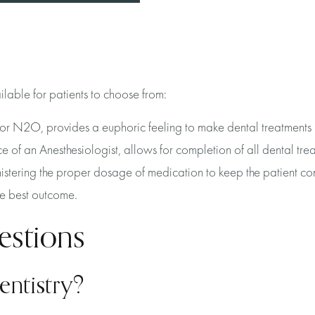
ailable for patients to choose from:
or N2O, provides a euphoric feeling to make dental treatments
of an Anesthesiologist, allows for completion of all dental trea
istering the proper dosage of medication to keep the patient co
the best outcome.
estions
entistry?