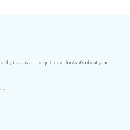
thy because it's not just about looks, it's about your
ing.