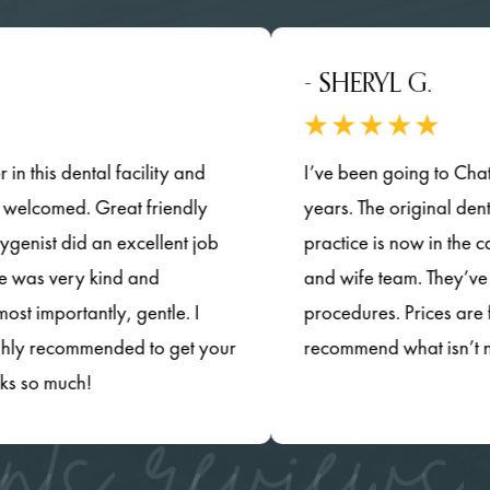
- SHERYL G.
s dental facility and
I’ve been going to Chatsworth
comed. Great friendly
years. The original dentists ha
t did an excellent job
practice is now in the capab
 very kind and
and wife team. They’ve updat
rtantly, gentle. I
procedures. Prices are fair a
recommended to get your
recommend what isn’t necess
much!
nts reviews