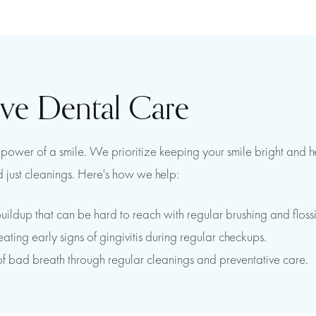
ive Dental Care
ower of a smile. We prioritize keeping your smile bright and heal
 just cleanings. Here's how we help:
uildup that can be hard to reach with regular brushing and floss
ing early signs of gingivitis during regular checkups.
of bad breath through regular cleanings and preventative care.