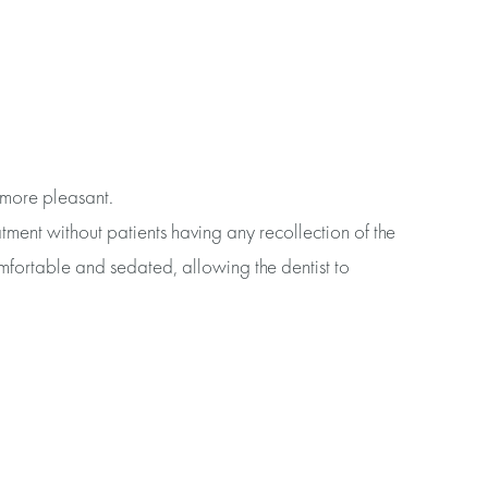
 more pleasant.
tment without patients having any recollection of the
mfortable and sedated, allowing the dentist to