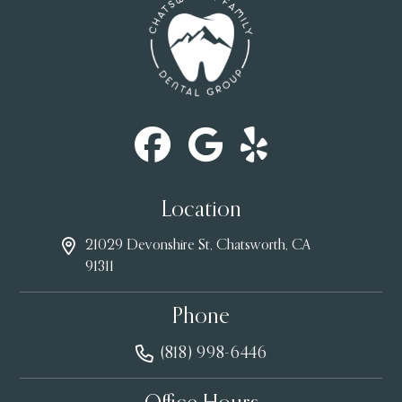
Location
21029 Devonshire St, Chatsworth, CA
91311
Phone
(818) 998-6446