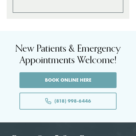
New Patients & Emergency
Appointments Welcome!
BOOK ONLINE HERE
(818) 998-6446