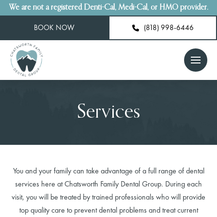
We are not a registered Denti-Cal, Medi-Cal, or HMO provider.
BOOK NOW
(818) 998-6446
Services
You and your family can take advantage of a full range of dental
services here at Chatsworth Family Dental Group. During each
visit, you will be treated by trained professionals who will provide
top quality care to prevent dental problems and treat current