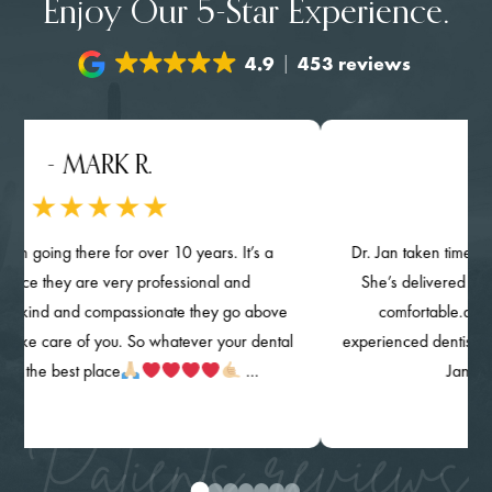
Enjoy Our 5-Star Experience.
4.9
453 reviews
- MARK R.
- 
n going there for over 10 years. It’s a
Dr. Jan taken time provi
ace they are very professional and
She’s delivered her qua
kind and compassionate they go above
comfortable.and k
ke care of you. So whatever your dental
experienced dentist. The c
s the best place
…
Jan) are
Patients reviews
0
1
2
3
4
5
6