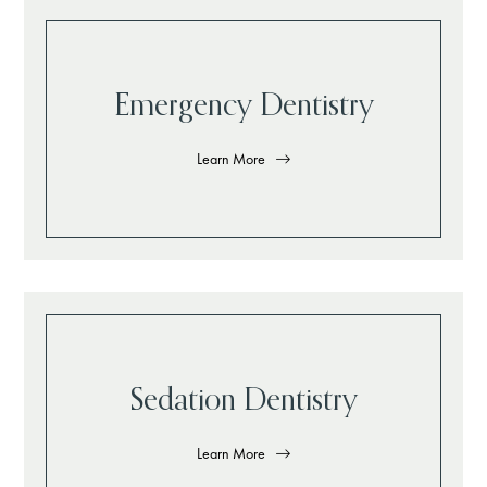
Emergency Dentistry
Learn More
Sedation Dentistry
Learn More