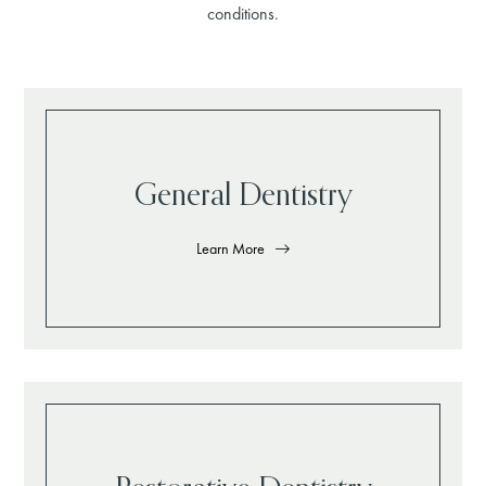
conditions.
General Dentistry
Learn More