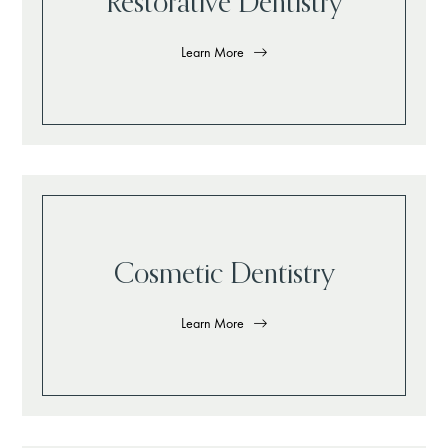
Restorative Dentistry
Learn More
Cosmetic Dentistry
Learn More