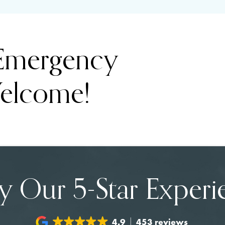
 Emergency
elcome!
y Our 5-Star Experi
4.9
453 reviews