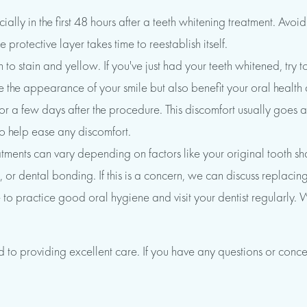
lly in the first 48 hours after a teeth whitening treatment. Avo
 protective layer takes time to reestablish itself.
o stain and yellow. If you've just had your teeth whitened, try to
 the appearance of your smile but also benefit your oral health
d for a few days after the procedure. This discomfort usually goe
to help ease any discomfort.
reatments can vary depending on factors like your original tooth s
, or dental bonding. If this is a concern, we can discuss replacing
re to practice good oral hygiene and visit your dentist regularl
o providing excellent care. If you have any questions or conce