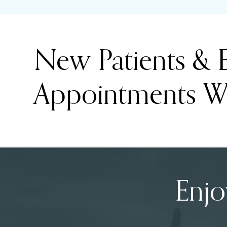
New Patients &
Appointments W
Enjo