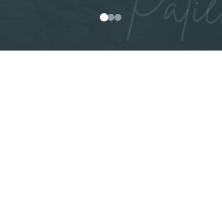
Patie
0
1
2