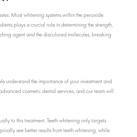
stes. Most whitening systems within the peroxide
ents plays a crucial role in determining the strength,
eaching agent and the discolored molecules, breaking
. We understand the importance of your investment and
f advanced cosmetic dental services, and our team will
ally to this treatment. Teeth whitening only targets
pically see better results from teeth whitening, while