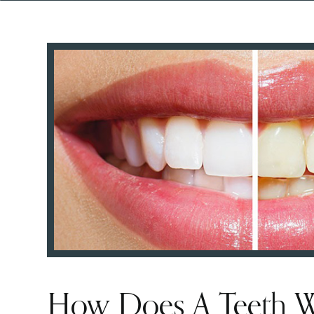
How Does A Teeth W