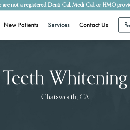
 are not a registered Denti-Cal, Medi-Cal, or HMO provi
New Patients
Services
Contact Us
Teeth Whitening
Chatsworth, CA