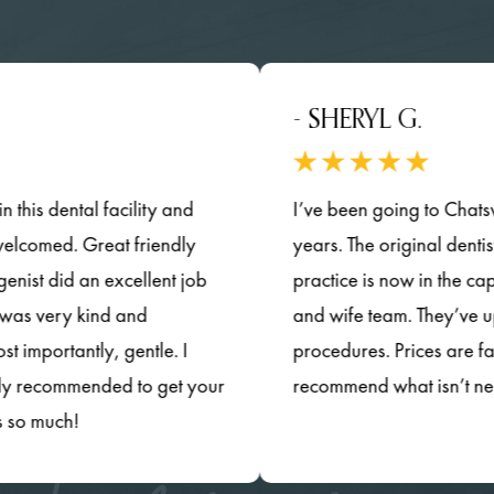
- SHERYL G.
ental facility and
I’ve been going to Chatsworth Fam
ed. Great friendly
years. The original dentists have 
id an excellent job
practice is now in the capable h
y kind and
and wife team. They’ve updated t
ntly, gentle. I
procedures. Prices are fair and t
ommended to get your
recommend what isn’t necessary
h!