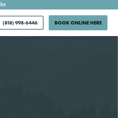
der
(818) 998-6446
BOOK ONLINE HERE