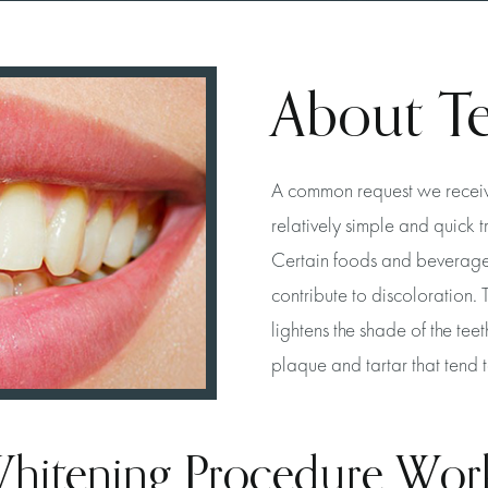
About T
A common request we receive 
relatively simple and quick 
Certain foods and beverages
contribute to discoloration. 
lightens the shade of the teet
plaque and tartar that tend 
hitening Procedure Wor