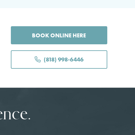
BOOK ONLINE HERE
(818) 998-6446
ence.