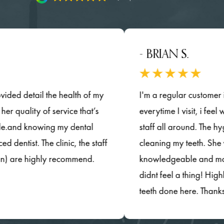
- BRIAN S.
tail the health of my
I'm a regular customer in this d
ity of service that’s
everytime I visit, i feel welcom
knowing my dental
staff all around. The hygenist d
. The clinic, the staff
cleaning my teeth. She was ver
 highly recommend.
knowledgeable and most importa
didnt feel a thing! Highly rec
teeth done here. Thanks so muc