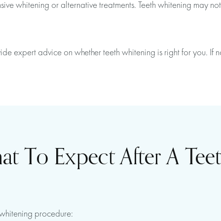
ve whitening or alternative treatments. Teeth whitening may not b
de expert advice on whether teeth whitening is right for you. If
 To Expect After A Tee
h whitening procedure: