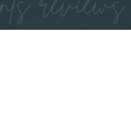
nts reviews