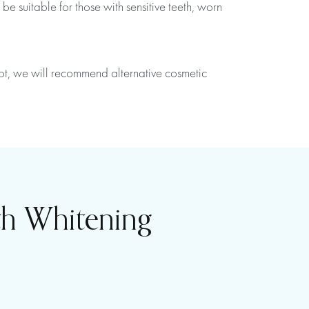
e suitable for those with sensitive teeth, worn
 not, we will recommend alternative cosmetic
th Whitening