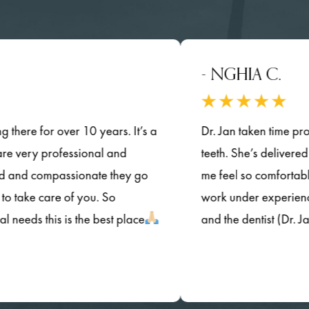
- NGHIA C.
or over 10 years. It’s a
Dr. Jan taken time provided de
 professional and
teeth. She’s delivered her qual
ompassionate they go
me feel so comfortable.and 
care of you. So
work under experienced dentist
this is the best place
and the dentist (Dr. Jan) are