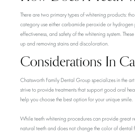
There are two primary types of whitening products: th
category use either carbamide peroxide or hydrogen per
effectiveness, and safety of the whitening system. The
up and removing stains and discoloration.
Considerations In Ca
Chatsworth Family Dental Group specializes in the art 
strive to provide treatments that support good oral hea
help you choose the best option for your unique smile.
While teeth whitening procedures can provide great resul
natural teeth and does not change the color of dental fi