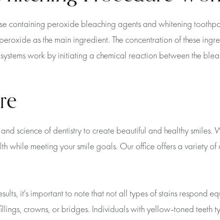
ose containing peroxide bleaching agents and whitening toothpa
oxide as the main ingredient. The concentration of these ingredi
se systems work by initiating a chemical reaction between the bl
re
and science of dentistry to create beautiful and healthy smiles
lth while meeting your smile goals. Our office offers a variety o
ts, it's important to note that not all types of stains respond equ
llings, crowns, or bridges. Individuals with yellow-toned teeth ty