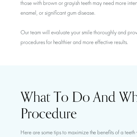
those with brown or grayish teeth may need more intensi
enamel, or significant gum disease.
Our team will evaluate your smile thoroughly and provi
procedures for healthier and more effective results.
What To Do And What
Procedure
Here are some tips to maximize the benefits of a teet