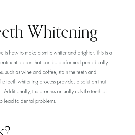
eeth Whitening
is how to make a smile whiter and brighter. This is a
treatment option that can be performed periodically.
, such as wine and coffee, stain the teeth and
The teeth whitening process provides a solution that
h. Additionally, the process actually rids the teeth of
to lead to dental problems.
k?