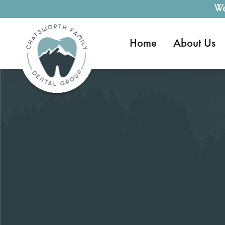
We
Home
About Us