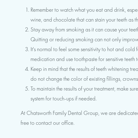
Remember to watch what you eat and drink, especia
wine, and chocolate that can stain your teeth as the
Stay away from smoking as it can cause your teeth t
Quitting or reducing smoking can not only improve
It's normal to feel some sensitivity to hot and col
medication and use toothpaste for sensitive teeth 
Keep in mind that the results of teeth whitening t
do not change the color of existing fillings, crowns
To maintain the results of your treatment, make su
system for touch-ups if needed.
At Chatsworth Family Dental Group, we are dedicated t
free to contact our office.