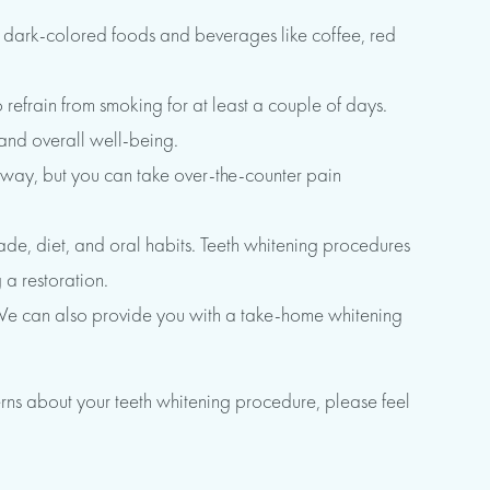
id dark-colored foods and beverages like coffee, red
 refrain from smoking for at least a couple of days.
 and overall well-being.
s away, but you can take over-the-counter pain
hade, diet, and oral habits. Teeth whitening procedures
 a restoration.
y. We can also provide you with a take-home whitening
rns about your teeth whitening procedure, please feel