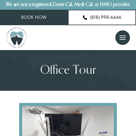
We are not a registered Denti-Cal, Medi-Cal, or HMO provider.
BOOK NOW
(818) 998-6446
Office Tour