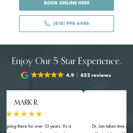
BOOK ONLINE HERE
(818) 998-6446
Enjoy Our 5-Star Experience.
4.9
452 reviews
MARK R.
- NGHIA
here for over 10 years. It’s a
Dr. Jan taken time provided deta