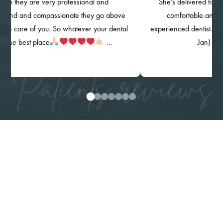
 are very professional and
She’s delivered her quality of 
d compassionate they go above
comfortable.and knowing m
of you. So whatever your dental
experienced dentist. The clinic, th
t place
…
Jan) are highly 
Patients reviews
0
1
2
3
4
5
6