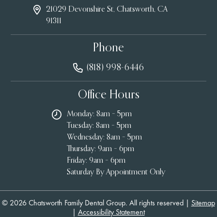
21029 Devonshire St, Chatsworth, CA
91311
Phone
(818) 998-6446
Office Hours
Monday: 8am – 5pm
Tuesday: 8am – 5pm
Wednesday: 8am – 5pm
Thursday: 9am – 6pm
Friday: 9am – 6pm
Saturday By Appointment Only
© 2026 Chatsworth Family Dental Group. All rights reserved |
Sitemap
|
Accessibility Statement