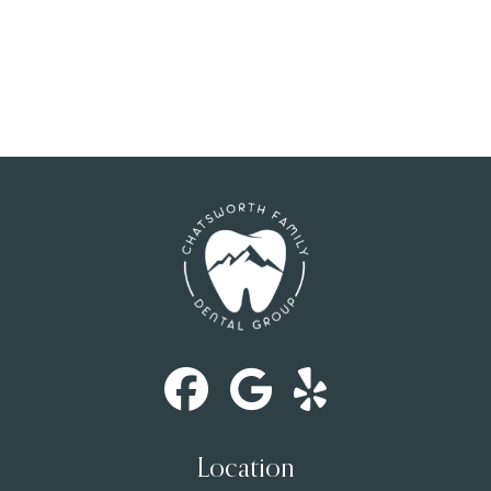
Location