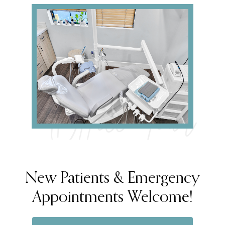
Office Tour
New Patients & Emergency
Appointments Welcome!