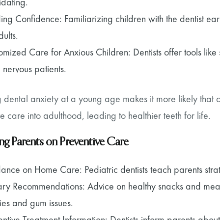
idating.
ding Confidence: Familiarizing children with the dentist ea
ults.
omized Care for Anxious Children: Dentists offer tools like 
 nervous patients.
 dental anxiety at a young age makes it more likely that c
e care into adulthood, leading to healthier teeth for life.
ng Parents on Preventive Care
ance on Home Care: Pediatric dentists teach parents strate
ary Recommendations: Advice on healthy snacks and meals
ties and gum issues.
entive Treatment Information: Dentists inform parents about