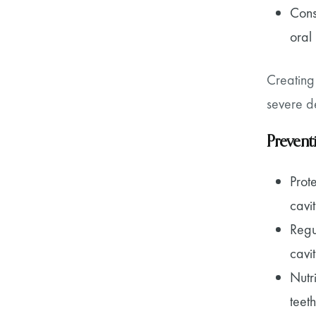
Cons
oral
Creating
severe de
Prevent
Prot
cavit
Regu
cavit
Nutr
teeth