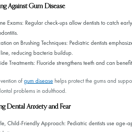
ing Against Gum Disease
ine Exams: Regular check-ups allow dentists to catch earl
dontitis.
ation on Brushing Techniques: Pediatric dentists emphasiz
line, reducing bacteria buildup.
ride Treatments: Fluoride strengthens teeth and can benef
evention of
gum disease
helps protect the gums and supporti
dontal problems in adulthood.
g Dental Anxiety and Fear
le, Child-Friendly Approach: Pediatric dentists use age-