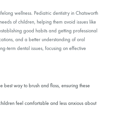
 lifelong wellness. Pediatric dentistry in Chatsworth
needs of children, helping them avoid issues like
 establishing good habits and getting professional
ations, and a better understanding of oral
g-term dental issues, focusing on effective
he best way to brush and floss, ensuring these
p children feel comfortable and less anxious about