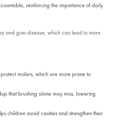
countable, reinforcing the importance of daily
ecay and gum disease, which can lead to more
to protect molars, which are more prone to
dup that brushing alone may miss, lowering
ps children avoid cavities and strengthen their