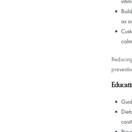
intim
Buil
as ad
Cust
calm
Reducing
preventiv
Educati
Guid
Diet
cavi
Prev