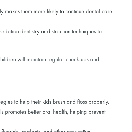
rly makes them more likely to continue dental care
sedation dentistry or distraction techniques to
hildren will maintain regular check-ups and
gies to help their kids brush and floss properly.
 promotes better oral health, helping prevent
 fluoride, sealants, and other preventive