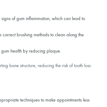
y signs of gum inflammation, which can lead to
e correct brushing methods to clean along the
it gum health by reducing plaque.
ng bone structure, reducing the risk of tooth loss
appropriate techniques to make appointments less