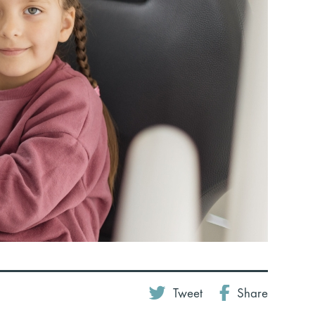
Tweet
Share