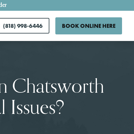
der
(818) 998-6446
BOOK ONLINE HERE
In Chatsworth
 Issues?