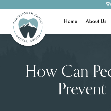
We
Home
About Us
How Can Pedi
Prevent