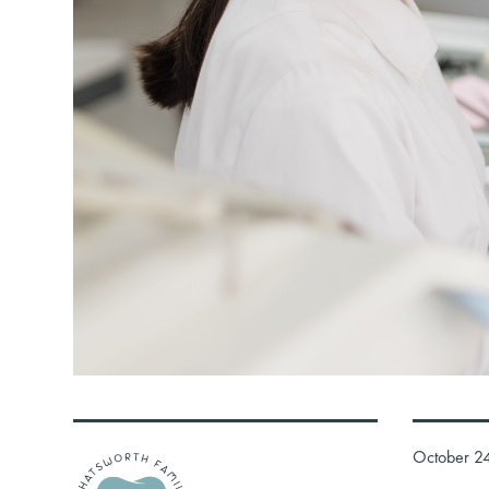
October 2