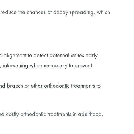
ntly reduce the chances of decay spreading, which
 alignment to detect potential issues early.
, intervening when necessary to prevent
 braces or other orthodontic treatments to
 costly orthodontic treatments in adulthood,