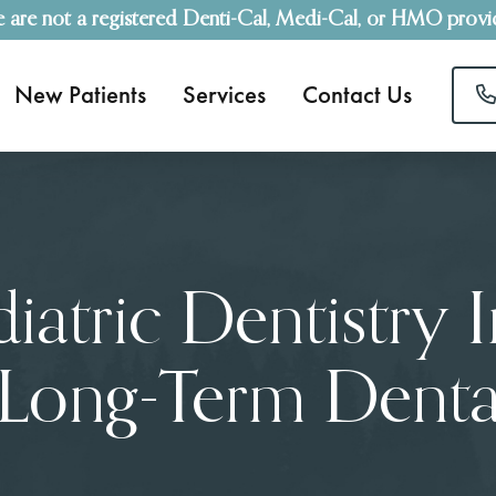
 are not a registered Denti-Cal, Medi-Cal, or HMO provi
New Patients
Services
Contact Us
atric Dentistry 
 Long-Term Dental