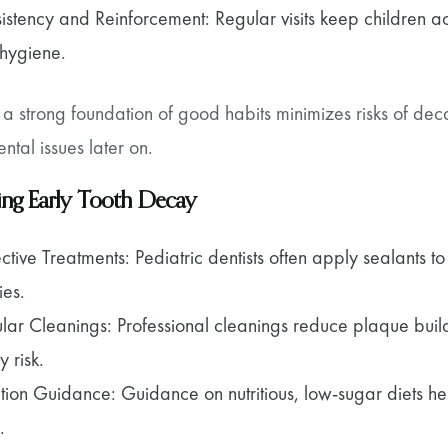
istency and Reinforcement: Regular visits keep children ac
 hygiene.
 a strong foundation of good habits minimizes risks of d
ntal issues later on.
ing Early Tooth Decay
ective Treatments: Pediatric dentists often apply sealants 
ies.
lar Cleanings: Professional cleanings reduce plaque buil
y risk.
ition Guidance: Guidance on nutritious, low-sugar diets hel
.