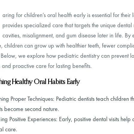
aring for children’s oral health early is essential for their
provides specialized care that targets the unique dental 
cavities, misalignment, and gum disease later in life. By
, children can grow up with healthier teeth, fewer complic
Below, we explore how pediatric dentistry can prevent lon
 and proactive care for lasting benefits.
shing Healthy Oral Habits Early
ning Proper Techniques: Pediatric dentists teach children t
ts become second nature.
ding Positive Experiences: Early, positive dental visits hel
al care.