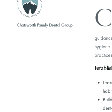
C
Chatsworth Family Dental Group
guidance
hygiene. 
practices
Establi
Lear
habi
Buil
dent