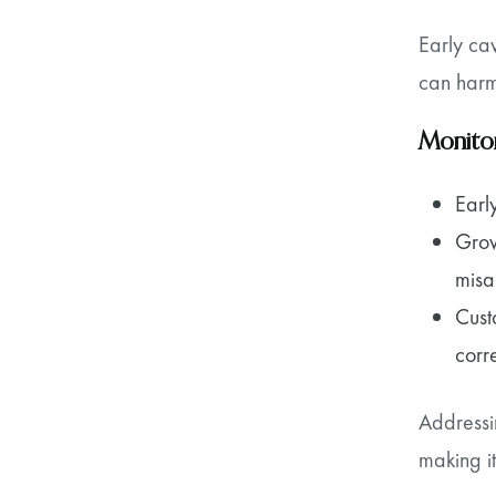
Early cav
can harm
Monitor
Earl
Grow
misa
Cust
corr
Addressi
making it