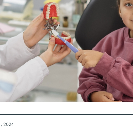
4, 2024