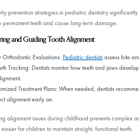
ity prevention strategies in pediatric dentistry significa
 permanent teeth and cause long-term damage.
ing and Guiding Tooth Alignment
y Orthodontic Evaluations:
Pediatric dentists
assess bite and
th Tracking: Dentists monitor how teeth and jaws develop
lignment.
omized Treatment Plans: When needed, dentists recommend
ect alignment early on.
ng alignment issues during childhood prevents complex and
 easier for children to maintain straight, functional teeth.