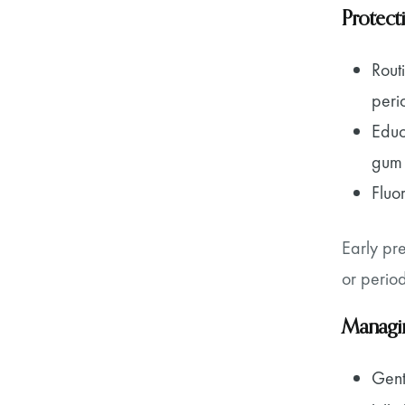
Protect
Rout
perio
Educ
gum 
Fluo
Early pr
or perio
Managin
Gent