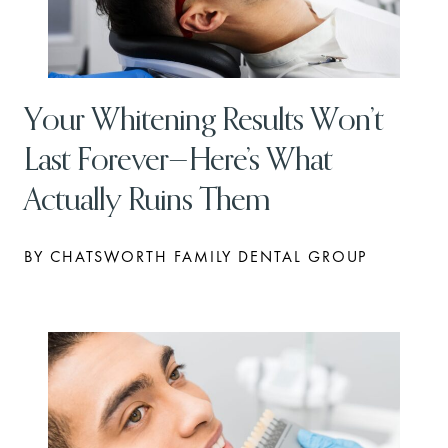
Your Whitening Results Won’t
Last Forever—Here’s What
Actually Ruins Them
BY CHATSWORTH FAMILY DENTAL GROUP