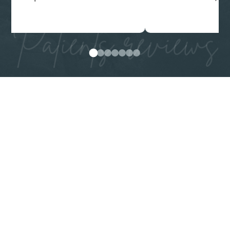
Patients reviews
0
1
2
3
4
5
6