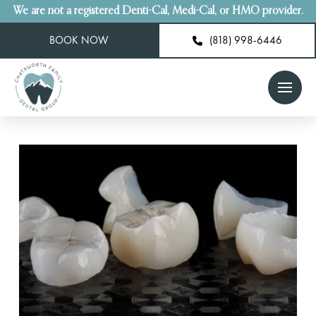
We are not a registered Denti-Cal, Medi-Cal, or HMO provider.
BOOK NOW
(818) 998-6446