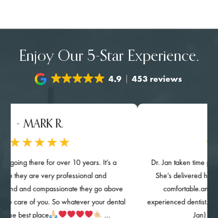
Enjoy Our 5-Star Experience.
4.9
453 reviews
- MARK R.
- NG
oing there for over 10 years. It’s a
Dr. Jan taken time provided
 they are very professional and
She’s delivered her qualit
nd and compassionate they go above
comfortable.and know
 care of you. So whatever your dental
experienced dentist. The clin
he best place
…
Jan) are hi