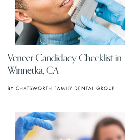
Veneer Candidacy Checklist in
Winnetka, CA
BY CHATSWORTH FAMILY DENTAL GROUP