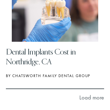
Dental Implants Cost in
Northridge, CA
BY CHATSWORTH FAMILY DENTAL GROUP
Load more