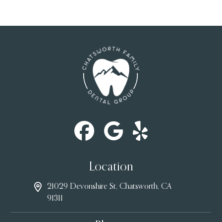
Location
21029 Devonshire St, Chatsworth, CA
91311