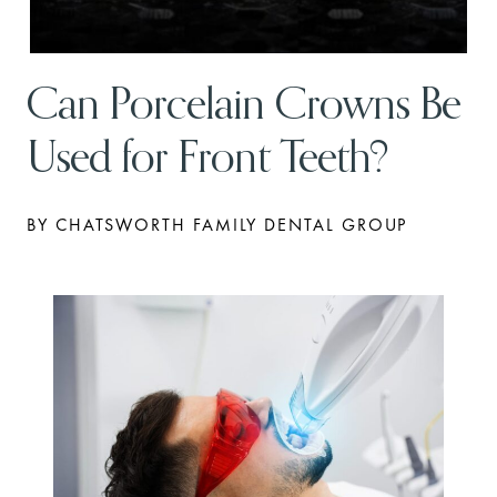
Can Porcelain Crowns Be
Used for Front Teeth?
BY CHATSWORTH FAMILY DENTAL GROUP