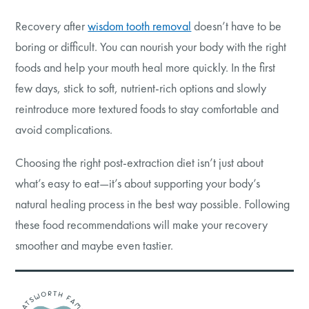
Recovery after
wisdom tooth removal
doesn’t have to be
boring or difficult. You can nourish your body with the right
foods and help your mouth heal more quickly. In the first
few days, stick to soft, nutrient-rich options and slowly
reintroduce more textured foods to stay comfortable and
avoid complications.
Choosing the right post-extraction diet isn’t just about
what’s easy to eat—it’s about supporting your body’s
natural healing process in the best way possible. Following
these food recommendations will make your recovery
smoother and maybe even tastier.