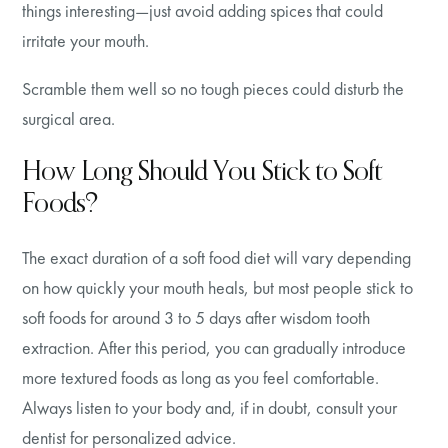
things interesting—just avoid adding spices that could
irritate your mouth.
Scramble them well so no tough pieces could disturb the
surgical area.
How Long Should You Stick to Soft
Foods?
The exact duration of a soft food diet will vary depending
on how quickly your mouth heals, but most people stick to
soft foods for around 3 to 5 days after wisdom tooth
extraction. After this period, you can gradually introduce
more textured foods as long as you feel comfortable.
Always listen to your body and, if in doubt, consult your
dentist for personalized advice.