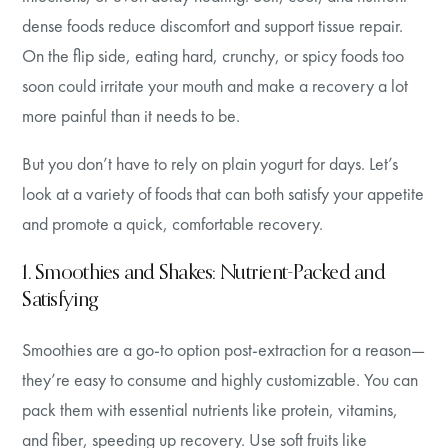
dense foods reduce discomfort and support tissue repair.
On the flip side, eating hard, crunchy, or spicy foods too
soon could irritate your mouth and make a recovery a lot
more painful than it needs to be.
But you don’t have to rely on plain yogurt for days. Let’s
look at a variety of foods that can both satisfy your appetite
and promote a quick, comfortable recovery.
1. Smoothies and Shakes: Nutrient-Packed and
Satisfying
Smoothies are a go-to option post-extraction for a reason—
they’re easy to consume and highly customizable. You can
pack them with essential nutrients like protein, vitamins,
and fiber, speeding up recovery. Use soft fruits like