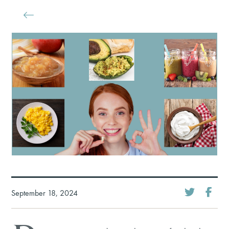
September 18, 2024