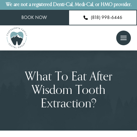
We are not a registered Denti-Cal, Medi-Cal, or HMO provider.
BOOK NOW
(818) 998-6446
What To Eat After
Wisdom Tooth
Extraction?