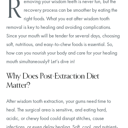
R
emoving your wisdom teeth is never fun, but the
recovery process can be smoother by eating the
right foods. What you eat after wisdom tooth
removal is key to healing and avoiding complications.
Since your mouth will be tender for several days, choosing
soft, nutritious, and easy-to-chew foods is essential. So,
how can you nourish your body and care for your healing
mouth simultaneously? Let’s dive in!
Why Does Post-Extraction Diet
Matter?
After wisdom tooth extraction, your gums need time to
heal. The surgical area is sensitive, and eating hard,
acidic, or chewy food could disrupt stitches, cause
infections, or even delay healing. Soft, cool, and nutrient-