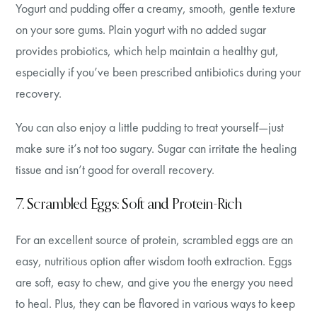
Yogurt and pudding offer a creamy, smooth, gentle texture
on your sore gums. Plain yogurt with no added sugar
provides probiotics, which help maintain a healthy gut,
especially if you’ve been prescribed antibiotics during your
recovery.
You can also enjoy a little pudding to treat yourself—just
make sure it’s not too sugary. Sugar can irritate the healing
tissue and isn’t good for overall recovery.
7. Scrambled Eggs: Soft and Protein-Rich
For an excellent source of protein, scrambled eggs are an
easy, nutritious option after wisdom tooth extraction. Eggs
are soft, easy to chew, and give you the energy you need
to heal. Plus, they can be flavored in various ways to keep