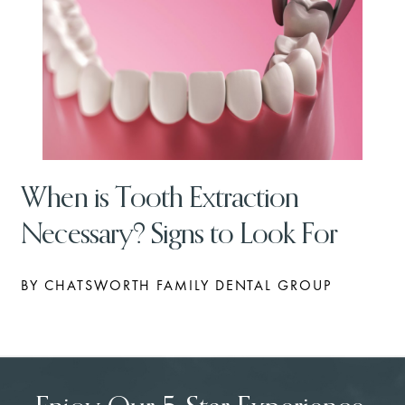
When is Tooth Extraction
Necessary? Signs to Look For
BY CHATSWORTH FAMILY DENTAL GROUP