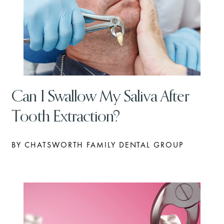
Can I Swallow My Saliva After
Tooth Extraction?
BY CHATSWORTH FAMILY DENTAL GROUP