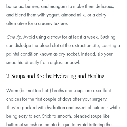
bananas, berries, and mangoes to make them delicious,
and blend them with yogurt, almond milk, or a dairy
alternative for a creamy texture.
One tip:
Avoid using a straw for at least a week. Sucking
can dislodge the blood clot at the extraction site, causing a
painful condition known as dry socket. Instead, sip your
smoothie directly from a glass or bowl.
2. Soups and Broths: Hydrating and Healing
Warm (but not too hot!) broths and soups are excellent
choices for the first couple of days after your surgery.
They’re packed with hydration and essential nutrients while
being easy to eat. Stick to smooth, blended soups like
butternut squash or tomato bisque to avoid irritating the