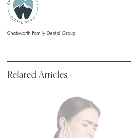
Chatsworth Family Dental Group
Related Articles