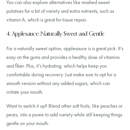
You can also explore alternatives like mashed sweet
potatoes for a bit of variety and extra nutrients, such as
vitamin A, which is great for tissue repair.
4. Applesauce: Naturally Sweet and Gentle
For a naturally sweet option, applesauce is a great pick. It’s
easy on the gums and provides a healthy dose of vitamins
and fiber. Plus, it’s hydrating, which helps keep you
comfortable during recovery. Just make sure to opt for a
smooth version without any added sugars, which can
irritate your mouth.
Want to switch it up? Blend other soft fruits, like peaches or
pears, into a puree to add variety while still keeping things
gentle on your mouth.