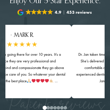
Enjoy Our 5-Star Experience.
4.9
453 reviews
- MARK R.
- NGH
ng there for over 10 years. It’s a
Dr. Jan taken time provided d
they are very professional and
She’s delivered her quality 
 and compassionate they go above
comfortable.and knowin
are of you. So whatever your dental
experienced dentist. The clinic
 best place
…
Jan) are high
Patients reviews
0
1
2
3
4
5
6