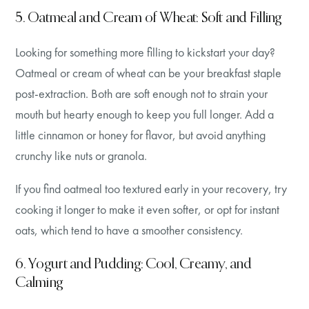
5. Oatmeal and Cream of Wheat: Soft and Filling
Looking for something more filling to kickstart your day?
Oatmeal or cream of wheat can be your breakfast staple
post-extraction. Both are soft enough not to strain your
mouth but hearty enough to keep you full longer. Add a
little cinnamon or honey for flavor, but avoid anything
crunchy like nuts or granola.
If you find oatmeal too textured early in your recovery, try
cooking it longer to make it even softer, or opt for instant
oats, which tend to have a smoother consistency.
6. Yogurt and Pudding: Cool, Creamy, and
Calming