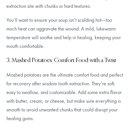
extraction site with chunks or hard textures.
You’ll want to ensure your soup isn’t scalding hot—too
much heat can aggravate the wound. A mild, lukewarm
temperature will soothe and help in healing, keeping your
mouth comfortable.
3. Mashed Potatoes: Comfort Food with a Twist
Mashed potatoes are the ultimate comfort food and perfect
for recovery after wisdom tooth extraction. They’re soft,
easy to swallow, and customizable. Add some extra flavor
with butter, cream, or cheese, but make sure everything is
smooth to avoid unwanted chunks that could disrupt your
healing gums.