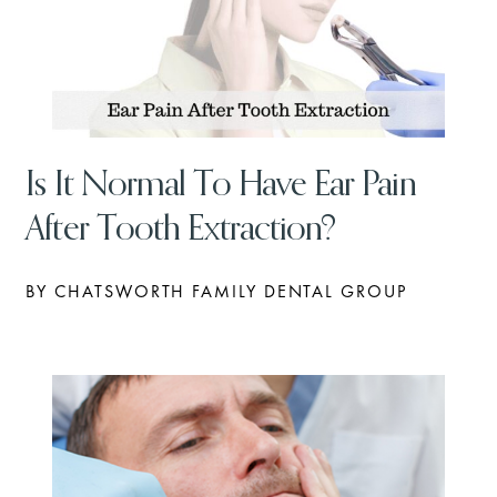
Is It Normal To Have Ear Pain
After Tooth Extraction?
BY CHATSWORTH FAMILY DENTAL GROUP