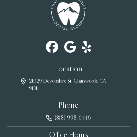
Location
21029 Devonshire St, Chatsworth, CA
91311
Phone
(818) 998-6446
Office Hours