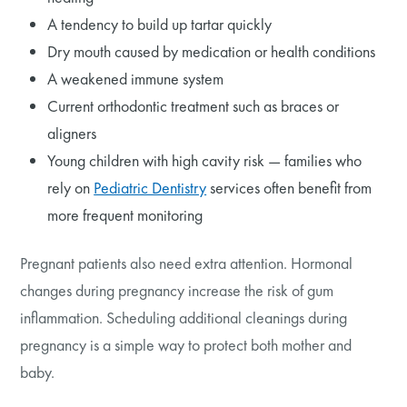
A tendency to build up tartar quickly
Dry mouth caused by medication or health conditions
A weakened immune system
Current orthodontic treatment such as braces or
aligners
Young children with high cavity risk — families who
rely on
Pediatric Dentistry
services often benefit from
more frequent monitoring
Pregnant patients also need extra attention. Hormonal
changes during pregnancy increase the risk of gum
inflammation. Scheduling additional cleanings during
pregnancy is a simple way to protect both mother and
baby.