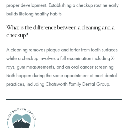
proper development. Establishing a checkup routine early
builds lifelong healthy habits.
What is the difference between a cleaning and a
checkup?
A cleaning removes plaque and tartar from tooth surfaces,
while a checkup involves a full examination including X-
rays, gum measurements, and an oral cancer screening.
Both happen during the same appointment at most dental
practices, including Chatsworth Family Dental Group.