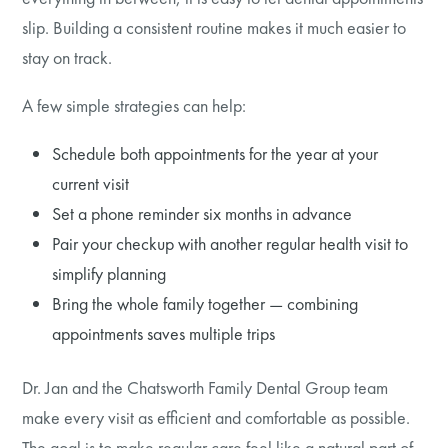
slip. Building a consistent routine makes it much easier to
stay on track.
A few simple strategies can help:
Schedule both appointments for the year at your
current visit
Set a phone reminder six months in advance
Pair your checkup with another regular health visit to
simplify planning
Bring the whole family together — combining
appointments saves multiple trips
Dr. Jan and the Chatsworth Family Dental Group team
make every visit as efficient and comfortable as possible.
The goal is to make regular care feel like a natural part of