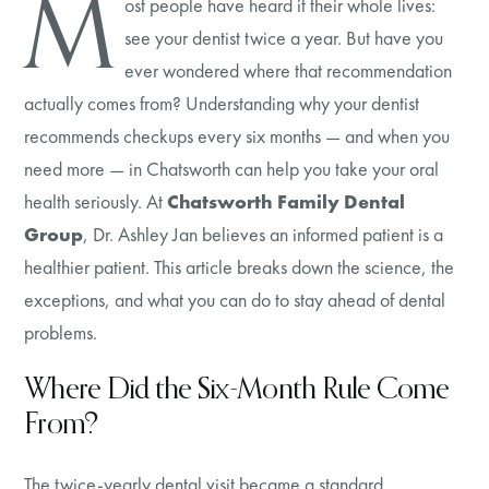
M
ost people have heard it their whole lives:
see your dentist twice a year. But have you
ever wondered where that recommendation
actually comes from? Understanding why your dentist
recommends checkups every six months — and when you
need more — in Chatsworth can help you take your oral
health seriously. At
Chatsworth Family Dental
Group
, Dr. Ashley Jan believes an informed patient is a
healthier patient. This article breaks down the science, the
exceptions, and what you can do to stay ahead of dental
problems.
Where Did the Six-Month Rule Come
From?
The twice-yearly dental visit became a standard