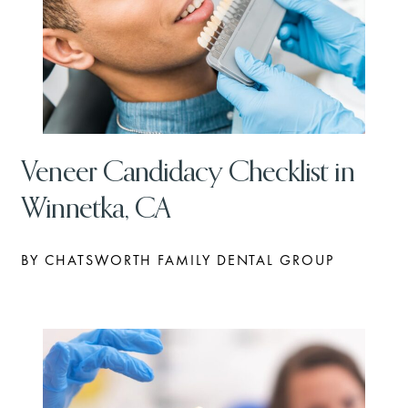
Veneer Candidacy Checklist in
Winnetka, CA
BY CHATSWORTH FAMILY DENTAL GROUP