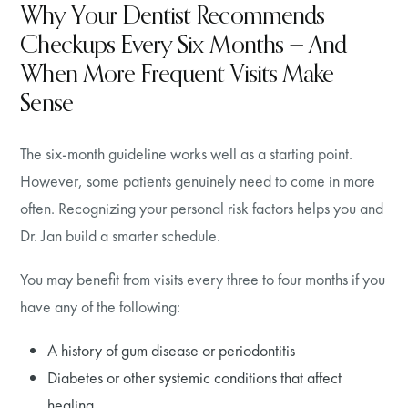
Why Your Dentist Recommends
Checkups Every Six Months — And
When More Frequent Visits Make
Sense
The six-month guideline works well as a starting point.
However, some patients genuinely need to come in more
often. Recognizing your personal risk factors helps you and
Dr. Jan build a smarter schedule.
You may benefit from visits every three to four months if you
have any of the following:
A history of gum disease or periodontitis
Diabetes or other systemic conditions that affect
healing