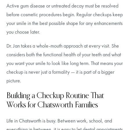
Active gum disease or untreated decay must be resolved
before cosmetic procedures begin. Regular checkups keep
your smile in the best possible shape for any enhancements
you choose later.
Dr. Jan takes a whole-mouth approach at every visit. She
considers both the functional health of your teeth and what
you want your smile to look like long term. That means your
checkup is never just a formality — it is part of a bigger
picture.
Building a Checkup Routine That
Works for Chatsworth Families
Life in Chatsworth is busy. Between work, school, and
everything in between, it is easy to let dental appointments