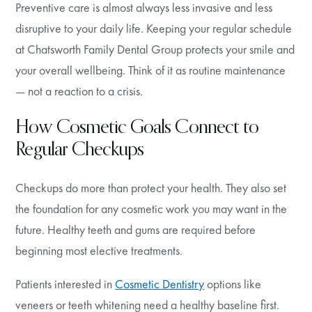
Preventive care is almost always less invasive and less
disruptive to your daily life. Keeping your regular schedule
at Chatsworth Family Dental Group protects your smile and
your overall wellbeing. Think of it as routine maintenance
— not a reaction to a crisis.
How Cosmetic Goals Connect to
Regular Checkups
Checkups do more than protect your health. They also set
the foundation for any cosmetic work you may want in the
future. Healthy teeth and gums are required before
beginning most elective treatments.
Patients interested in
Cosmetic Dentistry
options like
veneers or teeth whitening need a healthy baseline first.