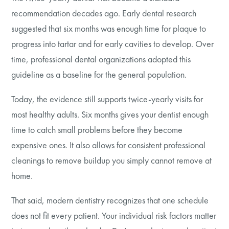
recommendation decades ago. Early dental research
suggested that six months was enough time for plaque to
progress into tartar and for early cavities to develop. Over
time, professional dental organizations adopted this
guideline as a baseline for the general population.
Today, the evidence still supports twice-yearly visits for
most healthy adults. Six months gives your dentist enough
time to catch small problems before they become
expensive ones. It also allows for consistent professional
cleanings to remove buildup you simply cannot remove at
home.
That said, modern dentistry recognizes that one schedule
does not fit every patient. Your individual risk factors matter