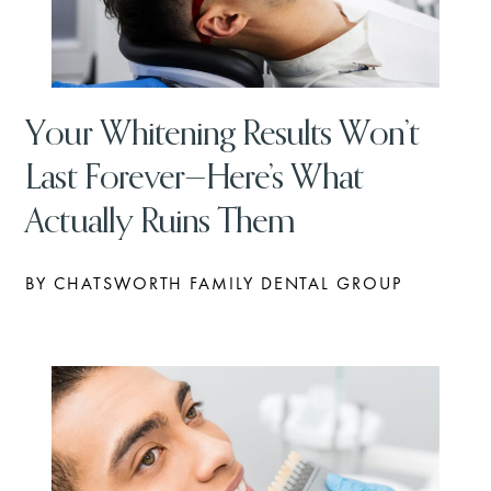
Your Whitening Results Won’t
Last Forever—Here’s What
Actually Ruins Them
BY CHATSWORTH FAMILY DENTAL GROUP