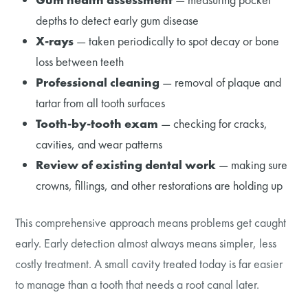
depths to detect early gum disease
X-rays
— taken periodically to spot decay or bone
loss between teeth
Professional cleaning
— removal of plaque and
tartar from all tooth surfaces
Tooth-by-tooth exam
— checking for cracks,
cavities, and wear patterns
Review of existing dental work
— making sure
crowns, fillings, and other restorations are holding up
This comprehensive approach means problems get caught
early. Early detection almost always means simpler, less
costly treatment. A small cavity treated today is far easier
to manage than a tooth that needs a root canal later.