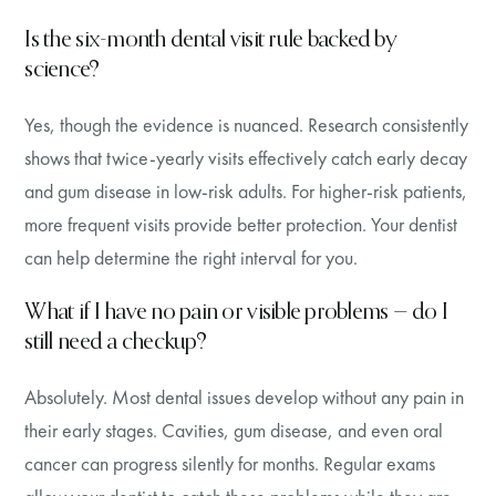
Is the six-month dental visit rule backed by
science?
Yes, though the evidence is nuanced. Research consistently
shows that twice-yearly visits effectively catch early decay
and gum disease in low-risk adults. For higher-risk patients,
more frequent visits provide better protection. Your dentist
can help determine the right interval for you.
What if I have no pain or visible problems — do I
still need a checkup?
Absolutely. Most dental issues develop without any pain in
their early stages. Cavities, gum disease, and even oral
cancer can progress silently for months. Regular exams