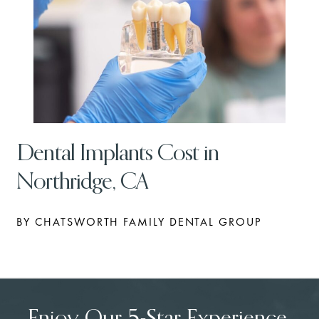
Dental Implants Cost in
Northridge, CA
BY CHATSWORTH FAMILY DENTAL GROUP