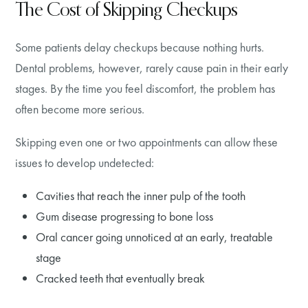
The Cost of Skipping Checkups
Some patients delay checkups because nothing hurts.
Dental problems, however, rarely cause pain in their early
stages. By the time you feel discomfort, the problem has
often become more serious.
Skipping even one or two appointments can allow these
issues to develop undetected:
Cavities that reach the inner pulp of the tooth
Gum disease progressing to bone loss
Oral cancer going unnoticed at an early, treatable
stage
Cracked teeth that eventually break