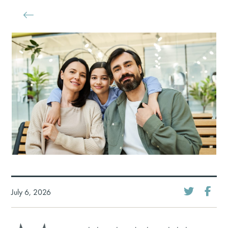
July 6, 2026