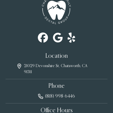
Location
21029 Devonshire St, Chatsworth, CA
91311
Phone
(818) 998-6446
Office Hours