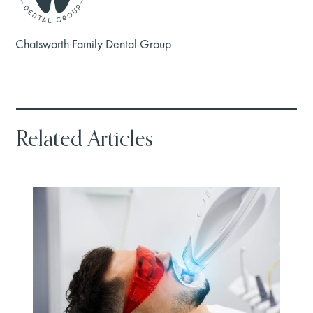
Chatsworth Family Dental Group
Related Articles