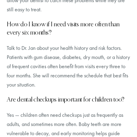
allow your dentist to catch these problems while they are
still easy to treat.
How do I know if I need visits more often than
every six months?
Talk to Dr. Jan about your health history and risk factors.
Patients with gum disease, diabetes, dry mouth, or a history
of frequent cavities often benefit from visits every three to
four months. She will recommend the schedule that best fits
your situation.
Are dental checkups important for children too?
Yes — children often need checkups just as frequently as
adults, and sometimes more often. Baby teeth are more
vulnerable to decay, and early monitoring helps guide