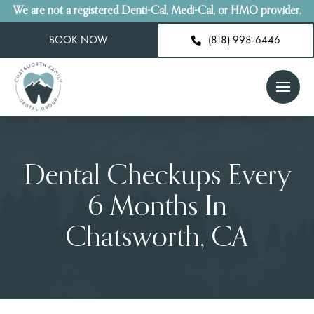
We are not a registered Denti-Cal, Medi-Cal, or HMO provider.
BOOK NOW
(818) 998-6446
Dental Checkups Every
6 Months In
Chatsworth, CA