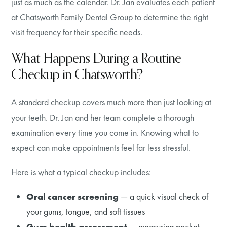
just as much as the calendar. Dr. Jan evaluates each patient
at Chatsworth Family Dental Group to determine the right
visit frequency for their specific needs.
What Happens During a Routine
Checkup in Chatsworth?
A standard checkup covers much more than just looking at
your teeth. Dr. Jan and her team complete a thorough
examination every time you come in. Knowing what to
expect can make appointments feel far less stressful.
Here is what a typical checkup includes:
Oral cancer screening
— a quick visual check of
your gums, tongue, and soft tissues
Gum health assessment
— measuring pocket