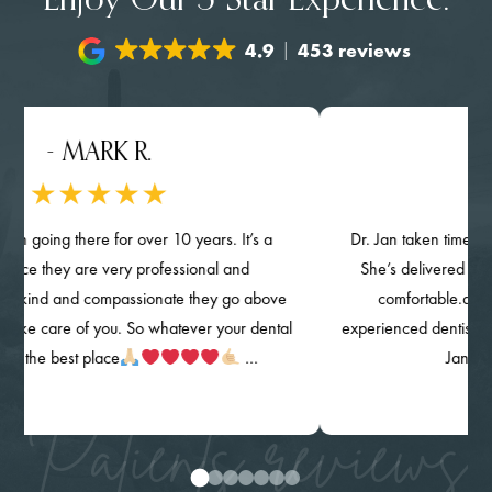
Enjoy Our 5-Star Experience.
4.9
453 reviews
 MARK R.
- NGHI
 there for over 10 years. It’s a
Dr. Jan taken time provided det
ey are very professional and
She’s delivered her quality of
nd compassionate they go above
comfortable.and knowing
e of you. So whatever your dental
experienced dentist. The clinic, 
est place
…
Jan) are highl
Patients reviews
0
1
2
3
4
5
6