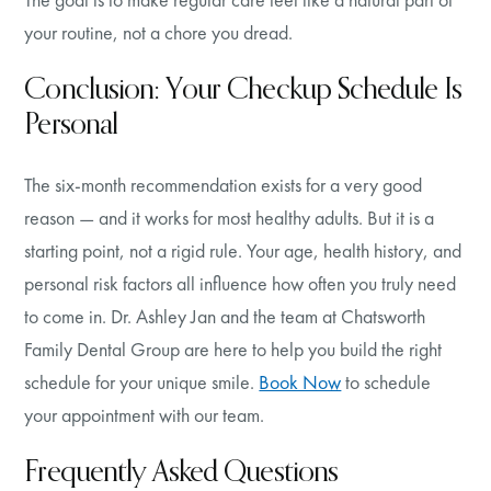
your routine, not a chore you dread.
Conclusion: Your Checkup Schedule Is
Personal
The six-month recommendation exists for a very good
reason — and it works for most healthy adults. But it is a
starting point, not a rigid rule. Your age, health history, and
personal risk factors all influence how often you truly need
to come in. Dr. Ashley Jan and the team at Chatsworth
Family Dental Group are here to help you build the right
schedule for your unique smile.
Book Now
to schedule
your appointment with our team.
Frequently Asked Questions