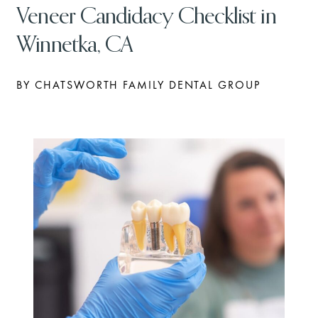
Veneer Candidacy Checklist in
Winnetka, CA
BY CHATSWORTH FAMILY DENTAL GROUP