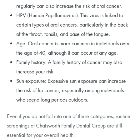
regularly can also increase the risk of oral cancer.
HPV (Human Papillomavirus): This virus is linked to
certain types of oral cancers, particularly in the back
of the throat, tonsils, and base of the tongue.
Age: Oral cancer is more common in individuals over
the age of 40, although it can occur at any age.
Family history: A family history of cancer may also
increase your risk.
Sun exposure: Excessive sun exposure can increase
the risk of lip cancer, especially among individuals
who spend long periods outdoors.
Even if you do not fall into one of these categories, routine
screenings at Chatsworth Family Dental Group are still
essential for your overall health.