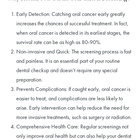
Early Detection: Catching oral cancer early greatly
increases the chances of successful treatment. In fact,
when oral cancer is detected in its earliest stages, the
survival rate can be as high as 80-90%.
Non-invasive and Quick: The screening process is fast
and painless. It is an essential part of your routine
dental checkup and doesn’t require any special
preparation.
Prevents Complications: If caught early, oral cancer is
easier to treat, and complications are less likely to
arise. Early intervention can help reduce the need for
more invasive treatments, such as surgery or radiation.
Comprehensive Health Care: Regular screenings not
only improve oral health but can also help your dentist