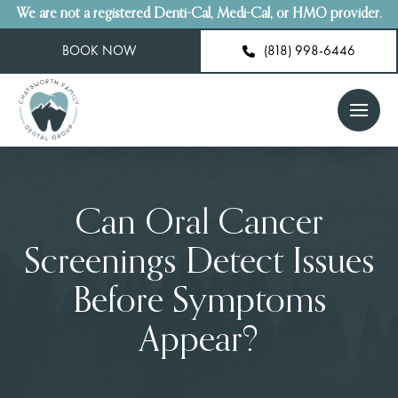
We are not a registered Denti-Cal, Medi-Cal, or HMO provider.
BOOK NOW
(818) 998-6446
Can Oral Cancer
Screenings Detect Issues
Before Symptoms
Appear?