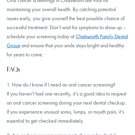
Oral cancer screenings in Chatsworth are vital for
maintaining your overall health. By catching potential
issues early, you give yourself the best possible chance of
successful treatment. Don’t wait for symptoms to show up –
schedule your screening today at
Chatsworth Family Dental
Group
and ensure that your smile stays bright and healthy
for years to come.
FAQs
1. How do I know if I need an oral cancer screening?
If you haven’t had one recently, it’s a good idea to request
an oral cancer screening during your next dental checkup.
If you experience unusual sores, lumps, or mouth pain, it’s
essential to get checked immediately.