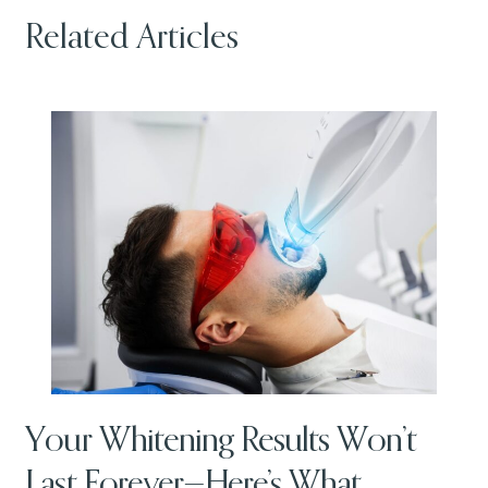
Related Articles
Your Whitening Results Won’t
Last Forever—Here’s What