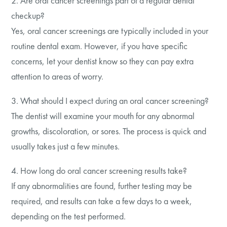
2. Are oral cancer screenings part of a regular dental
checkup?
Yes, oral cancer screenings are typically included in your
routine dental exam. However, if you have specific
concerns, let your dentist know so they can pay extra
attention to areas of worry.
3. What should I expect during an oral cancer screening?
The dentist will examine your mouth for any abnormal
growths, discoloration, or sores. The process is quick and
usually takes just a few minutes.
4. How long do oral cancer screening results take?
If any abnormalities are found, further testing may be
required, and results can take a few days to a week,
depending on the test performed.