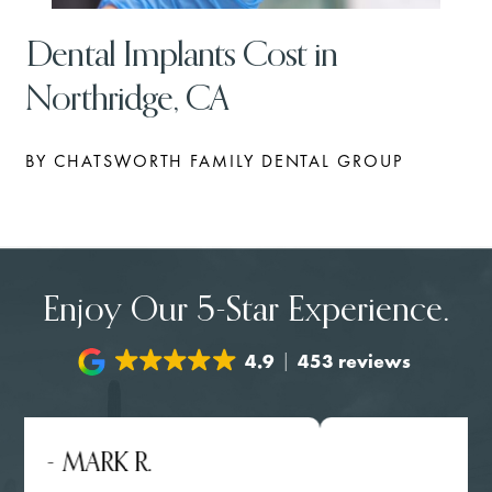
Dental Implants Cost in
Northridge, CA
BY CHATSWORTH FAMILY DENTAL GROUP
Enjoy Our 5-Star Experience.
4.9
453 reviews
- MARK R.
- NGH