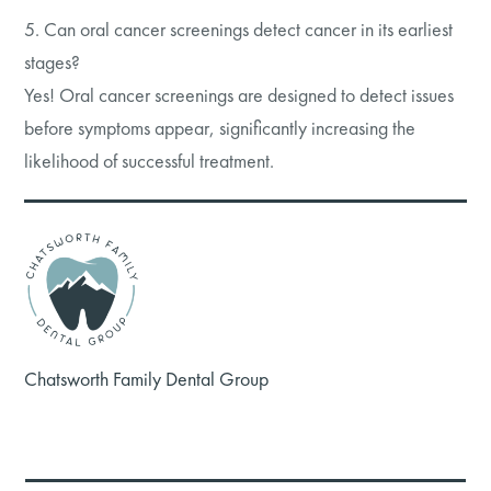
5. Can oral cancer screenings detect cancer in its earliest
stages?
Yes! Oral cancer screenings are designed to detect issues
before symptoms appear, significantly increasing the
likelihood of successful treatment.
Chatsworth Family Dental Group