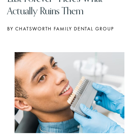
Actually Ruins Them
BY CHATSWORTH FAMILY DENTAL GROUP