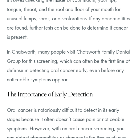
tongue, throat, and the roof and floor of your mouth for
unusual lumps, sores, or discolorations. If any abnormalities
are found, further tests can be done to determine if cancer
is present.
In Chatsworth, many people visit Chatsworth Family Dental
Group for this screening, which can often be the first line of
defense in detecting oral cancer early, even before any
noticeable symptoms appear.
The Importance of Early Detection
Oral cancer is notoriously difficult to detect in its early
stages because it often doesn’t cause pain or noticeable
symptoms. However, with an oral cancer screening, you
can detect abnormalities or changes in the tissues of your