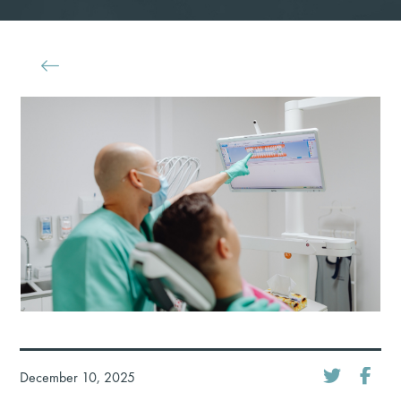
December 10, 2025