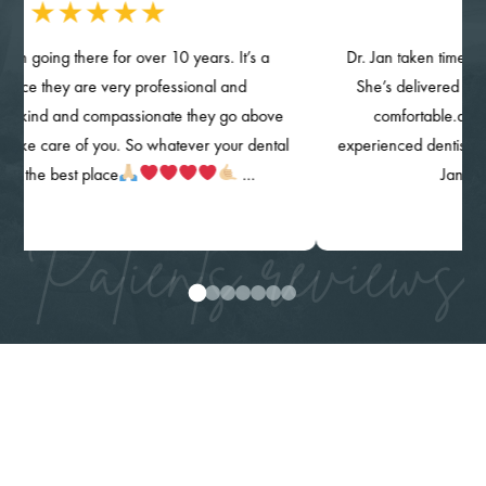
g there for over 10 years. It’s a
Dr. Jan taken time provided d
hey are very professional and
She’s delivered her quality 
and compassionate they go above
comfortable.and knowin
re of you. So whatever your dental
experienced dentist. The clinic,
 best place
…
Jan) are high
Patients reviews
0
1
2
3
4
5
6