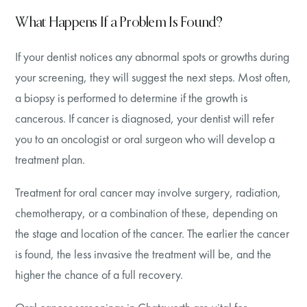
What Happens If a Problem Is Found?
If your dentist notices any abnormal spots or growths during
your screening, they will suggest the next steps. Most often,
a biopsy is performed to determine if the growth is
cancerous. If cancer is diagnosed, your dentist will refer
you to an oncologist or oral surgeon who will develop a
treatment plan.
Treatment for oral cancer may involve surgery, radiation,
chemotherapy, or a combination of these, depending on
the stage and location of the cancer. The earlier the cancer
is found, the less invasive the treatment will be, and the
higher the chance of a full recovery.