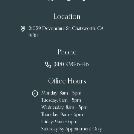
Location
21029 Devonshire St, Chatsworth, CA
91311
Phone
(818) 998-6446
Office Hours
Monday: 8am – 5pm
Tuesday: 8am – 5pm
Wednesday: 8am – 5pm
Thursday: 9am – 6pm
Friday: 9am – 6pm
Saturday By Appointment Only