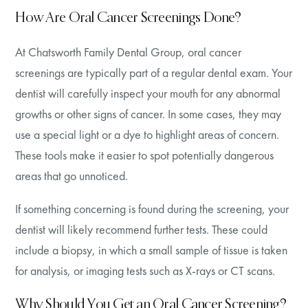
How Are Oral Cancer Screenings Done?
At Chatsworth Family Dental Group, oral cancer
screenings are typically part of a regular dental exam. Your
dentist will carefully inspect your mouth for any abnormal
growths or other signs of cancer. In some cases, they may
use a special light or a dye to highlight areas of concern.
These tools make it easier to spot potentially dangerous
areas that go unnoticed.
If something concerning is found during the screening, your
dentist will likely recommend further tests. These could
include a biopsy, in which a small sample of tissue is taken
for analysis, or imaging tests such as X-rays or CT scans.
Why Should You Get an Oral Cancer Screening?