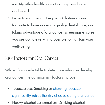
identify other health issues that may need to be
addressed.
Protects Your Health: People in Chatsworth are
fortunate to have access to quality dental care, and
taking advantage of oral cancer screenings ensures
you are doing everything possible to maintain your
well-being.
Risk Factors for Oral Cancer
While it’s unpredictable to determine who can develop
oral cancer, the common risk factors include:
Tobacco use: Smoking or
chewing tobacco
significantly raises the risk of developing oral cancer
.
Heavy alcohol consumption: Drinking alcohol