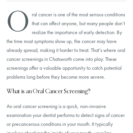
O
ral cancer is one of the most serious conditions
that can affect anyone, but many people don’t
realize the importance of early detection. By
the time most symptoms show up, the cancer may have
already spread, making it harder to treat. That’s where oral
cancer screenings in Chatsworth come into play. These
screenings offer a valuable opportunity to catch potential
problems long before they become more severe.
What is an Oral Cancer Screening?
An oral cancer screening is a quick, non-invasive
examination your dentist performs to detect signs of cancer
or precancerous conditions in your mouth. It typically
involves checking the inside of your mouth, your lips,