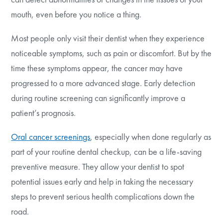
mouth, even before you notice a thing.
Most people only visit their dentist when they experience
noticeable symptoms, such as pain or discomfort. But by the
time these symptoms appear, the cancer may have
progressed to a more advanced stage. Early detection
during routine screening can significantly improve a
patient’s prognosis.
Oral cancer screenings
, especially when done regularly as
part of your routine dental checkup, can be a life-saving
preventive measure. They allow your dentist to spot
potential issues early and help in taking the necessary
steps to prevent serious health complications down the
road.