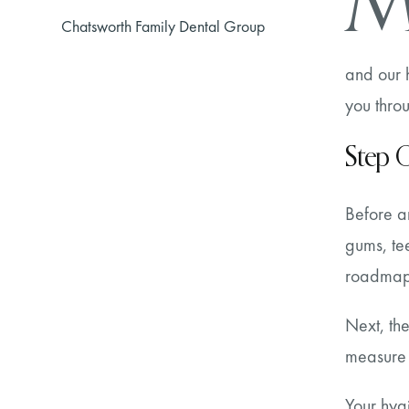
Chatsworth Family Dental Group
and our h
you throu
Step O
Before an
gums, tee
roadmap 
Next, th
measure 
Your hygi