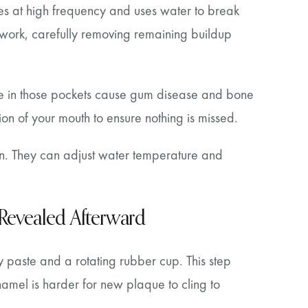
tes at high frequency and uses water to break
 work, carefully removing remaining buildup
ive in those pockets cause gum disease and bone
ion of your mouth to ensure nothing is missed.
gin. They can adjust water temperature and
 Revealed Afterward
tty paste and a rotating rubber cup. This step
amel is harder for new plaque to cling to