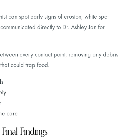
ist can spot early signs of erosion, white spot
communicated directly to Dr. Ashley Jan for
s between every contact point, removing any debris
 that could trap food.
ds
ely
n
ome care
 Final Findings