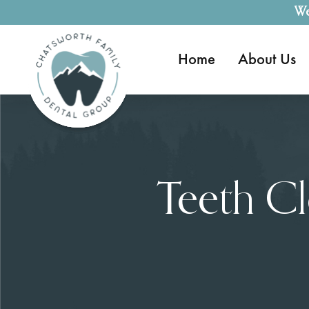
We
Home
About Us
Teeth C