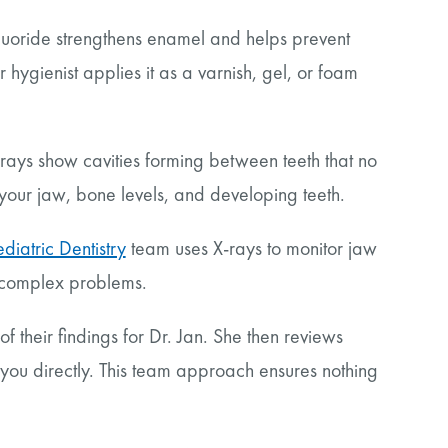
luoride strengthens enamel and helps prevent
r hygienist applies it as a varnish, gel, or foam
-rays show cavities forming between teeth that no
your jaw, bone levels, and developing teeth.
ediatric Dentistry
team uses X-rays to monitor jaw
 complex problems.
 their findings for Dr. Jan. She then reviews
you directly. This team approach ensures nothing