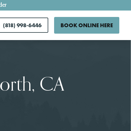
der
(818) 998-6446
BOOK ONLINE HERE
orth, CA