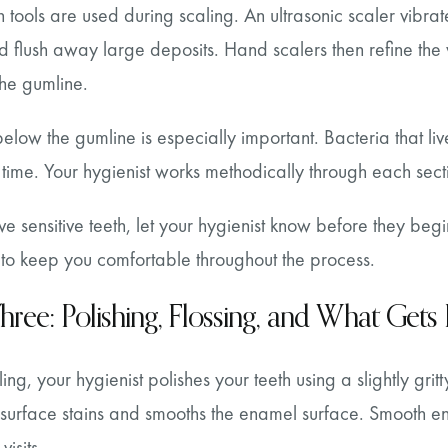
tools are used during scaling. An ultrasonic scaler vibra
d flush away large deposits. Hand scalers then refine the
the gumline.
below the gumline is especially important. Bacteria that l
 time. Your hygienist works methodically through each sect
ve sensitive teeth, let your hygienist know before they be
 to keep you comfortable throughout the process.
hree: Polishing, Flossing, and What Gets
ling, your hygienist polishes your teeth using a slightly gri
surface stains and smooths the enamel surface. Smooth en
isits.