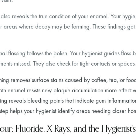
 also reveals the true condition of your enamel. Your hygien
 or areas where decay may be forming. These findings get 
nal flossing follows the polish. Your hygienist guides flos
uments missed. They also check for tight contacts or spaces
shing removes surface stains caused by coffee, tea, or foo
th enamel resists new plaque accumulation more effectiv
sing reveals bleeding points that indicate gum inflammatio
 step helps your hygienist identify areas needing closer h
our: Fluoride, X-Rays, and the Hygienist’s