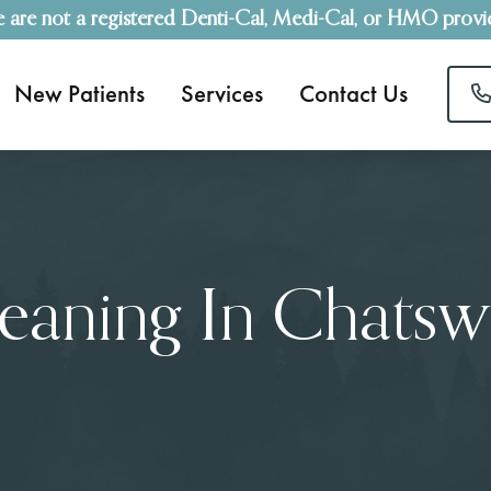
 are not a registered Denti-Cal, Medi-Cal, or HMO provi
New Patients
Services
Contact Us
leaning In Chatsw