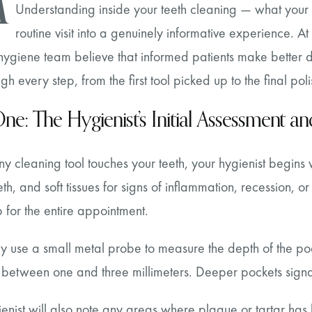
M
Understanding inside your teeth cleaning — what your h
routine visit into a genuinely informative experience. 
ygiene team believe that informed patients make better de
gh every step, from the first tool picked up to the final poli
ne: The Hygienist’s Initial Assessment 
y cleaning tool touches your teeth, your hygienist begins 
th, and soft tissues for signs of inflammation, recession, or 
for the entire appointment.
ey use a small metal probe to measure the depth of the po
between one and three millimeters. Deeper pockets signal
enist will also note any areas where plaque or tartar has bu