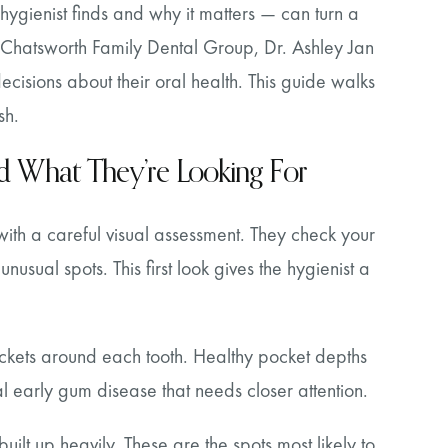
ygienist finds and why it matters — can turn a
At Chatsworth Family Dental Group, Dr. Ashley Jan
cisions about their oral health. This guide walks
sh.
and What They’re Looking For
with a careful visual assessment. They check your
unusual spots. This first look gives the hygienist a
ckets around each tooth. Healthy pocket depths
 early gum disease that needs closer attention.
ilt up heavily. These are the spots most likely to