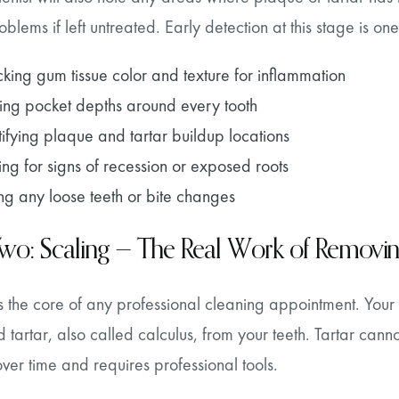
blems if left untreated. Early detection at this stage is one
king gum tissue color and texture for inflammation
ing pocket depths around every tooth
tifying plaque and tartar buildup locations
ing for signs of recession or exposed roots
ng any loose teeth or bite changes
Two: Scaling — The Real Work of Removi
s the core of any professional cleaning appointment. Your 
 tartar, also called calculus, from your teeth. Tartar can
er time and requires professional tools.