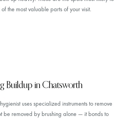
 of the most valuable parts of your visit.
ng Buildup in Chatsworth
hygienist uses specialized instruments to remove
not be removed by brushing alone — it bonds to