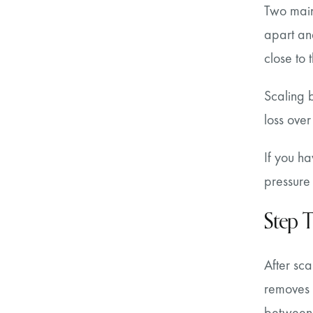
Two main 
apart an
close to 
Scaling 
loss over
If you ha
pressure
Step T
After sca
removes 
between v