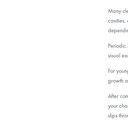
Many cle
cavities,
dependin
Periodic 
visual e
For youn
growth a
After com
your cha
slips thr