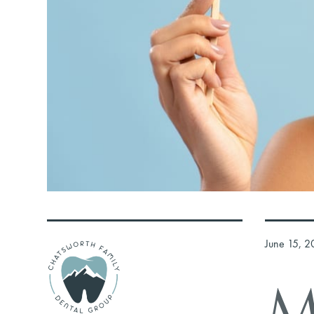
June 15, 2