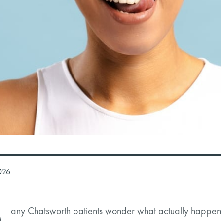
026
any Chatsworth patients wonder what actually happens