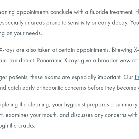
aning appointments conclude with a fluoride treatment. F
 especially in areas prone to sensitivity or early decay. You
g on your needs.
X-rays are also taken at certain appointments. Bitewing X
xam can detect. Panoramic X-rays give a broader view of 
ger patients, these exams are especially important. Our
P
nd catch early orthodontic concerns before they become
pleting the cleaning, your hygienist prepares a summary of
rt, examines your mouth, and discusses any concerns with 
ough the cracks.