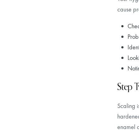
cause pro
Chec
Prob
Iden
Look
Noti
Step 
Scaling i
hardened
enamel ov