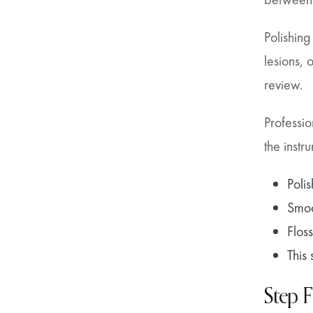
Polishing
lesions,
review.
Professio
the instr
Poli
Smoo
Flos
This
Step F