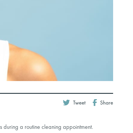
Tweet
Share
 during a routine cleaning appointment.